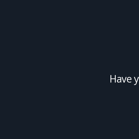
Have y