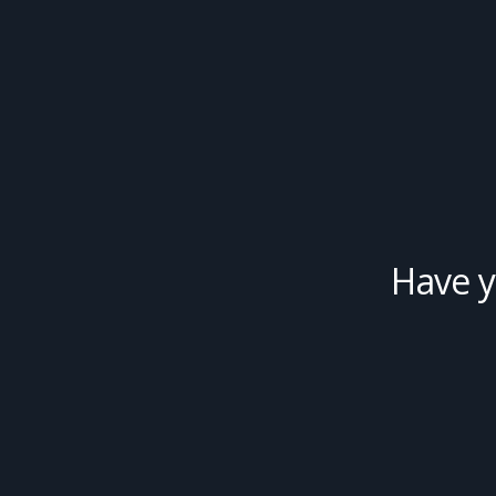
Have y